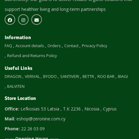
support healthier living and long-term partnerships
Information
FAQ
Account details
Orders
Contact
Privacy Policy
Refund and Returns Policy
Useful Links
DRAGON
VERIVAL
BYODO
SANTIVERI
BETTR
ROO BAR
BIAGI
BALVITEN
Store Location
Office:
Lefkosias 53 Latsia , T.K 2236 , Nicosia , Cyprus
Mail:
eshop@zeronine.com.cy
Phone:
22 26 03 09
—— Opening Hours ——