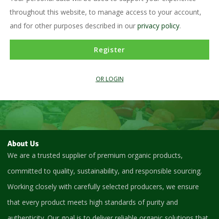
throughout this website, to manage access to your account,
and for other purposes described in our
privacy policy
.
Register
OR LOGIN
About Us
We are a trusted supplier of premium organic products,
committed to quality, sustainability, and responsible sourcing.
Working closely with carefully selected producers, we ensure
that every product meets high standards of purity and
authenticity. Our goal is to deliver reliable organic solutions that