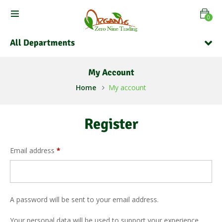
0
All Departments
My Account
Home
My account
Register
Email address
*
A password will be sent to your email address.
Your personal data will be used to support your experience