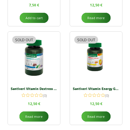
7,50
€
12,50
€
Add to cart
Read more
SOLD OUT
SOLD OUT
Santiveri Vitamin Dextress Gummies 162g
Santiveri Vitamin Energy Gummies 162g
(0)
(0)
12,50
€
12,50
€
Read more
Read more