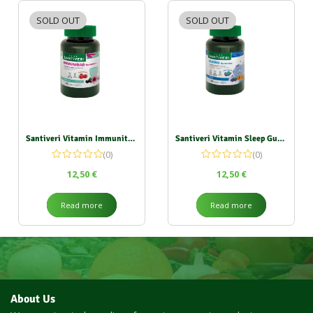
SOLD OUT
SOLD OUT
Santiveri Vitamin Immunity Gummies 135g
Santiveri Vitamin Sleep Gummies 162g
(0)
(0)
12,50
€
12,50
€
Read more
Read more
About Us