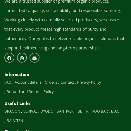
We are a trusted supplier of premium organic products,
committed to quality, sustainability, and responsible sourcing.
Working closely with carefully selected producers, we ensure
that every product meets high standards of purity and
authenticity. Our goal is to deliver reliable organic solutions that
support healthier living and long-term partnerships
Information
FAQ
Account details
Orders
Contact
Privacy Policy
Refund and Returns Policy
Useful Links
DRAGON
VERIVAL
BYODO
SANTIVERI
BETTR
ROO BAR
BIAGI
BALVITEN