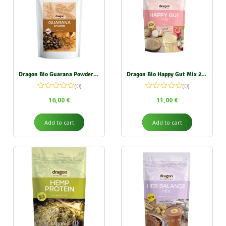
Dragon Bio Guarana Powder 100g
Dragon Bio Happy Gut Mix 200g
(0)
(0)
16,00
€
11,00
€
Add to cart
Add to cart