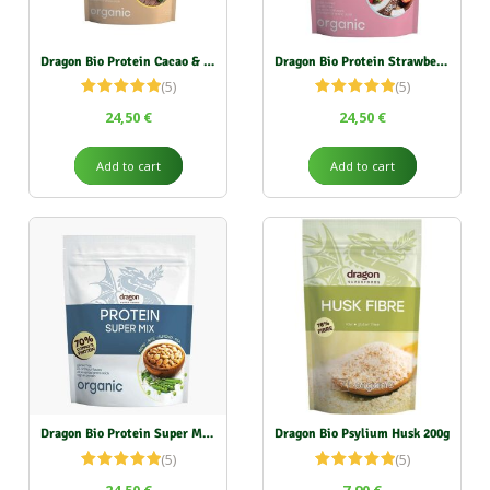
Dragon Bio Protein Cacao & Vanilla 500g
Dragon Bio Protein Strawberry & Coconut 450g
(5)
(5)
Rated
5.00
Rated
5.00
24,50
€
24,50
€
out of 5
out of 5
Add to cart
Add to cart
Dragon Bio Protein Super Mix 500g
Dragon Bio Psylium Husk 200g
(5)
(5)
Rated
5.00
Rated
5.00
24,50
€
7,90
€