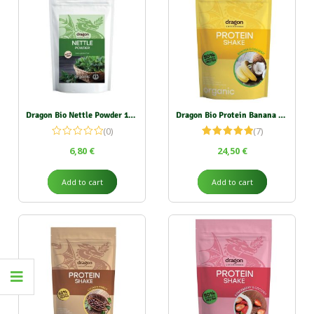
Dragon Bio Nettle Powder 150g
Dragon Bio Protein Banana & Coconut 450g
(0)
(7)
Rated
5.00
6,80
€
24,50
€
out of 5
Add to cart
Add to cart