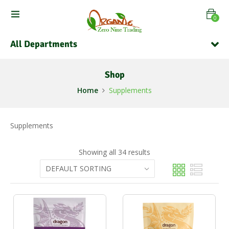
0
All Departments
Shop
Home
Supplements
Supplements
Showing all 34 results