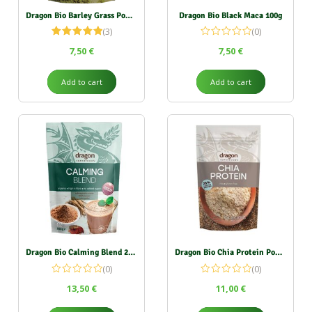
Dragon Bio Barley Grass Powder 150g
Dragon Bio Black Maca 100g
(3)
(0)
Rated
5.00
7,50
€
7,50
€
out of 5
Add to cart
Add to cart
Dragon Bio Calming Blend 200g
Dragon Bio Chia Protein Powder 200g
(0)
(0)
13,50
€
11,00
€