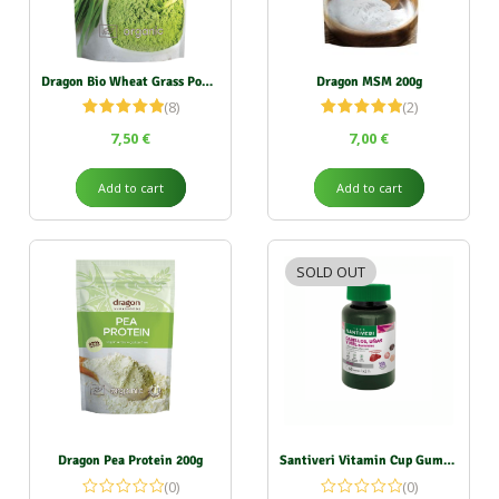
Dragon Bio Wheat Grass Powder 150g
Dragon MSM 200g
(8)
(2)
Rated
5.00
Rated
5.00
7,50
€
7,00
€
out of 5
out of 5
Add to cart
Add to cart
SOLD OUT
Dragon Pea Protein 200g
Santiveri Vitamin Cup Gummies (Hair, Nail, Skin) 151g
(0)
(0)