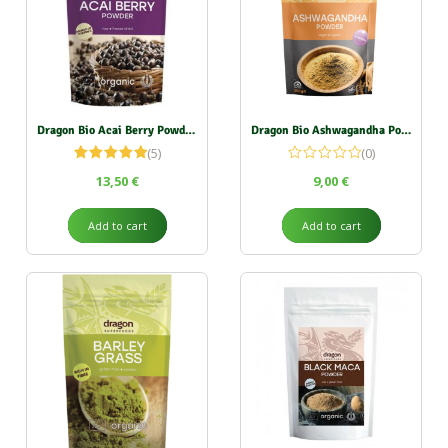
Dragon Bio Acai Berry Powder 75g
Dragon Bio Ashwagandha Powder 200g
(5)
(0)
Rated
5.00
13,50
€
9,00
€
out of 5
Add to cart
Add to cart