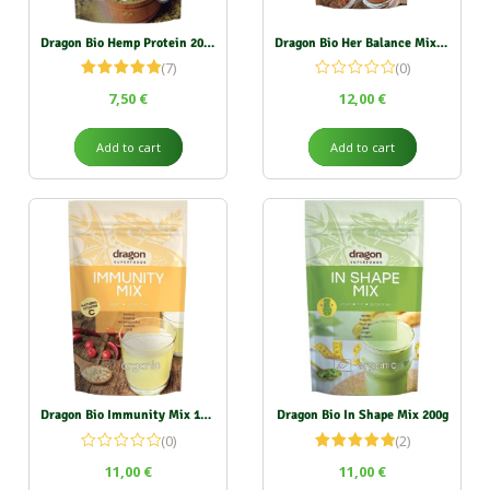
Dragon Bio Hemp Protein 200g (50% protein)
Dragon Bio Her Balance Mix 200g
(7)
(0)
Rated
5.00
7,50
€
12,00
€
out of 5
Add to cart
Add to cart
Dragon Bio Immunity Mix 150g
Dragon Bio In Shape Mix 200g
(0)
(2)
Rated
5.00
11,00
€
11,00
€
out of 5