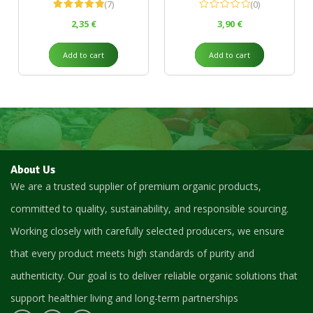
(7)
(0)
Rated
5.00
2,35
€
3,90
€
out of 5
Add to cart
Add to cart
About Us
We are a trusted supplier of premium organic products,
committed to quality, sustainability, and responsible sourcing.
Working closely with carefully selected producers, we ensure
that every product meets high standards of purity and
authenticity. Our goal is to deliver reliable organic solutions that
support healthier living and long-term partnerships