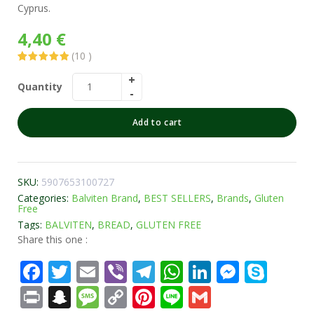
Cyprus.
4,40
€
(
10
)
Rated
10
5.00
out of 5
Quantity
based on
customer
ratings
Add to cart
SKU:
5907653100727
Categories:
Balviten Brand
,
BEST SELLERS
,
Brands
,
Gluten
Free
Tags:
BALVITEN
,
BREAD
,
GLUTEN FREE
Share this one :
Facebook
Twitter
Email
Viber
Telegram
WhatsApp
LinkedIn
Messe
Sky
Print
Snapchat
Message
Copy
Pinterest
Line
Gmail