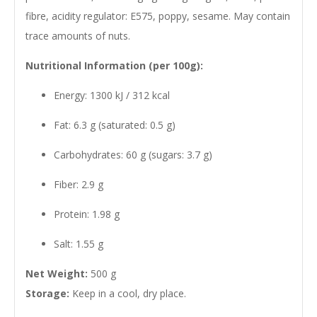
fibre, acidity regulator: E575, poppy, sesame. May contain
trace amounts of nuts.
Nutritional Information (per 100g):
Energy: 1300 kJ / 312 kcal
Fat: 6.3 g (saturated: 0.5 g)
Carbohydrates: 60 g (sugars: 3.7 g)
Fiber: 2.9 g
Protein: 1.98 g
Salt: 1.55 g
Net Weight:
500 g
Storage:
Keep in a cool, dry place.