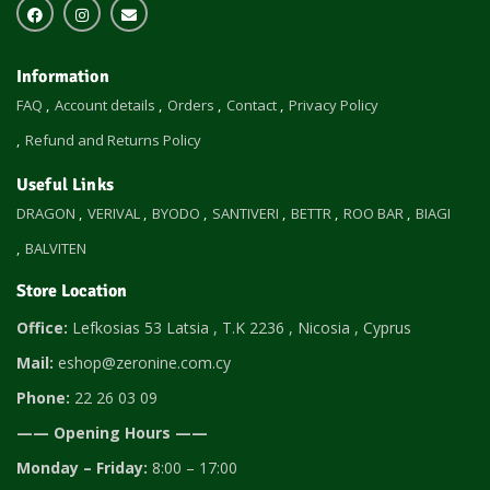
Information
FAQ
Account details
Orders
Contact
Privacy Policy
Refund and Returns Policy
Useful Links
DRAGON
VERIVAL
BYODO
SANTIVERI
BETTR
ROO BAR
BIAGI
BALVITEN
Store Location
Office:
Lefkosias 53 Latsia , T.K 2236 , Nicosia , Cyprus
Mail:
eshop@zeronine.com.cy
Phone:
22 26 03 09
—— Opening Hours ——
Monday – Friday:
8:00 – 17:00