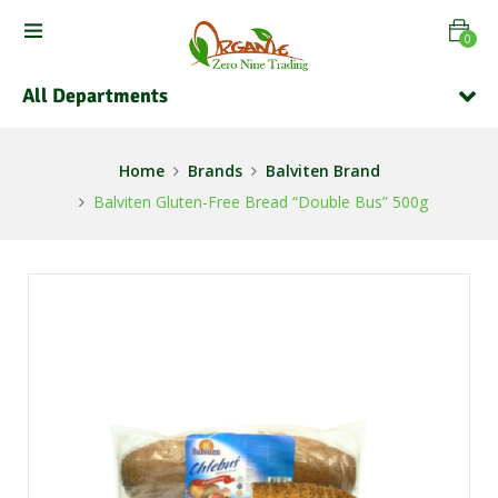
0
All Departments
Home
Brands
Balviten Brand
Balviten Gluten-Free Bread “Double Bus” 500g