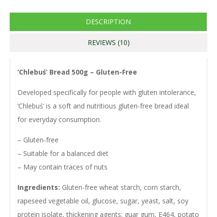
Link
DESCRIPTION
REVIEWS (10)
‘Chlebuś’ Bread 500g – Gluten-Free
Developed specifically for people with gluten intolerance,
‘Chlebuś’ is a soft and nutritious gluten-free bread ideal
for everyday consumption.
– Gluten-free
– Suitable for a balanced diet
– May contain traces of nuts
Ingredients:
Gluten-free wheat starch, corn starch,
rapeseed vegetable oil, glucose, sugar, yeast, salt, soy
protein isolate, thickening agents: guar gum, E464, potato