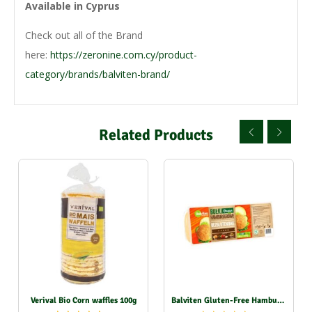
Available in Cyprus
Check out all of the Brand
here:
https://zeronine.com.cy/product-
category/brands/balviten-brand/
Related Products
Verival Bio Corn waffles 100g
Balviten Gluten-Free Hamburger Rolls 2X70g