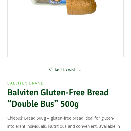
Add to wishlist
BALVITEN BRAND
Balviten Gluten-Free Bread
“Double Bus” 500g
Chlebuś’ Bread 500g – gluten-free bread ideal for gluten-
intolerant individuals. Nutritious and convenient, available in