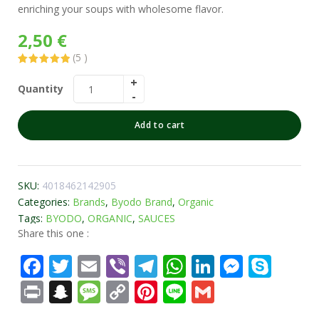
enriching your soups with wholesome flavor.
2,50
€
(
5
)
Rated
5
5.00
out of 5
Quantity
based on
customer
ratings
Add to cart
SKU:
4018462142905
Categories:
Brands
,
Byodo Brand
,
Organic
Tags:
BYODO
,
ORGANIC
,
SAUCES
Share this one :
Facebook
Twitter
Email
Viber
Telegram
WhatsApp
LinkedIn
Messe
Sky
Print
Snapchat
Message
Copy
Pinterest
Line
Gmail
Link