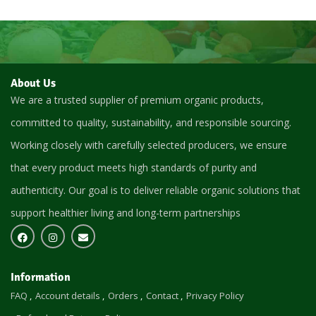
About Us
We are a trusted supplier of premium organic products,
committed to quality, sustainability, and responsible sourcing.
Working closely with carefully selected producers, we ensure
that every product meets high standards of purity and
authenticity. Our goal is to deliver reliable organic solutions that
support healthier living and long-term partnerships
Information
FAQ
Account details
Orders
Contact
Privacy Policy