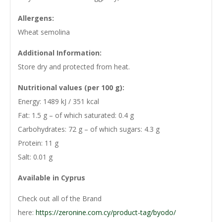
Allergens:
Wheat semolina
Additional Information:
Store dry and protected from heat.
Nutritional values (per 100 g):
Energy: 1489 kJ / 351 kcal
Fat: 1.5 g – of which saturated: 0.4 g
Carbohydrates: 72 g – of which sugars: 4.3 g
Protein: 11 g
Salt: 0.01 g
Available in Cyprus
Check out all of the Brand
here:
https://zeronine.com.cy/product-tag/byodo/