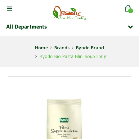
0
All Departments
Home
Brands
Byodo Brand
Byodo Bio Pasta Filini Soup 250g