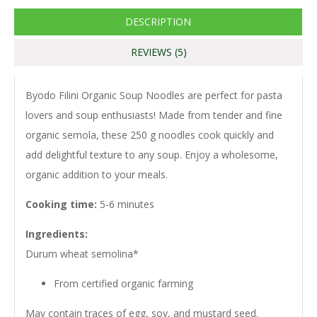
DESCRIPTION
REVIEWS (5)
Byodo Filini Organic Soup Noodles are perfect for pasta
lovers and soup enthusiasts! Made from tender and fine
organic semola, these 250 g noodles cook quickly and
add delightful texture to any soup. Enjoy a wholesome,
organic addition to your meals.
Cooking time:
5-6 minutes
Ingredients:
Durum wheat semolina*
From certified organic farming
May contain traces of egg, soy, and mustard seed.