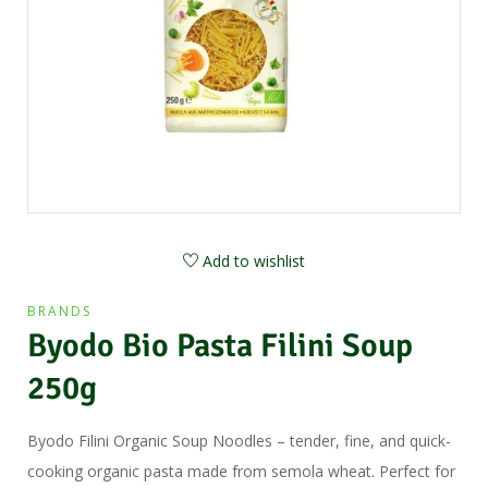
Add to wishlist
BRANDS
Byodo Bio Pasta Filini Soup
250g
Byodo Filini Organic Soup Noodles – tender, fine, and quick-
cooking organic pasta made from semola wheat. Perfect for