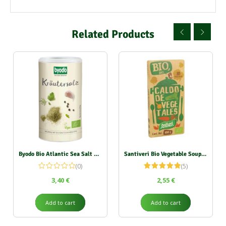
Related Products
Byodo Bio Atlantic Sea Salt with Herbs (Shaker) 125g
Santiveri Bio Vegetable Soup Cubes 100g
(0)
(5)
Rated
5.00
3,40
€
2,55
€
out of 5
Add to cart
Add to cart