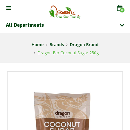
0
All Departments
Home
Brands
Dragon Brand
Dragon Bio Coconut Sugar 250g