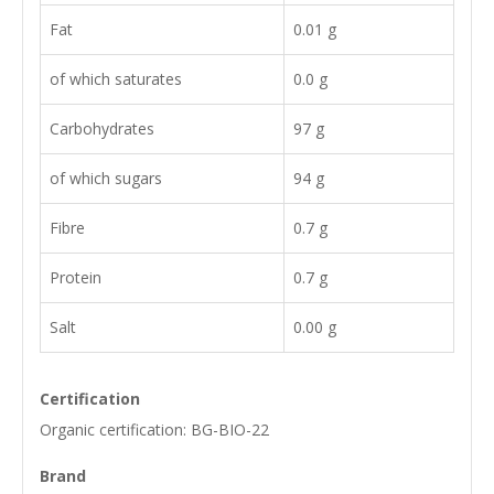
Fat
0.01 g
of which saturates
0.0 g
Carbohydrates
97 g
of which sugars
94 g
Fibre
0.7 g
Protein
0.7 g
Salt
0.00 g
Certification
Organic certification: BG-BIO-22
Brand