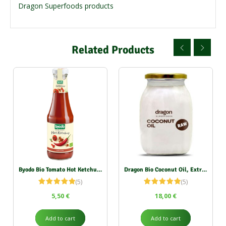
Dragon Superfoods products
Related Products
Byodo Bio Tomato Hot Ketchup 500 ml
Dragon Bio Coconut Oil, Extra Virgin 1000 ml
(5)
(5)
Rated
5.00
Rated
5.00
5,50
€
18,00
€
out of 5
out of 5
Add to cart
Add to cart