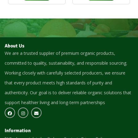
About Us
We are a trusted supplier of premium organic products,
committed to quality, sustainability, and responsible sourcing.
Working closely with carefully selected producers, we ensure
that every product meets high standards of purity and
authenticity. Our goal is to deliver reliable organic solutions that
support healthier living and long-term partnerships
Information