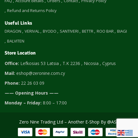
FAQ
Account details
Orders
Contact
Privacy Policy
Refund and Returns Policy
Useful Links
DRAGON
VERIVAL
BYODO
SANTIVERI
BETTR
ROO BAR
BIAGI
BALVITEN
Store Location
Office:
Lefkosias 53 Latsia , T.K 2236 , Nicosia , Cyprus
Mail:
eshop@zeronine.com.cy
Phone:
22 26 03 09
—— Opening Hours ——
Monday – Friday:
8:00 – 17:00
Zero Nine Trading Ltd – Another E-Shop By
@AST