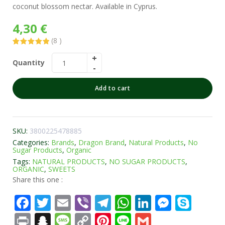
coconut blossom nectar. Available in Cyprus.
4,30
€
(
8
)
Rated
8
5.00
out of 5
Quantity
based on
customer
ratings
Add to cart
SKU:
3800225478885
Categories:
Brands
,
Dragon Brand
,
Natural Products
,
No
Sugar Products
,
Organic
Tags:
NATURAL PRODUCTS
,
NO SUGAR PRODUCTS
,
ORGANIC
,
SWEETS
Share this one :
Facebook
Twitter
Email
Viber
Telegram
WhatsApp
LinkedIn
Messe
Sky
Print
Snapchat
Message
Copy
Pinterest
Line
Gmail