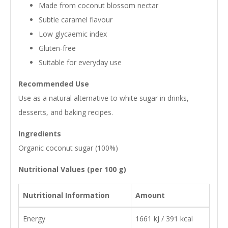
Made from coconut blossom nectar
Subtle caramel flavour
Low glycaemic index
Gluten-free
Suitable for everyday use
Recommended Use
Use as a natural alternative to white sugar in drinks,
desserts, and baking recipes.
Ingredients
Organic coconut sugar (100%)
Nutritional Values (per 100 g)
Nutritional Information
Amount
Energy
1661 kJ / 391 kcal