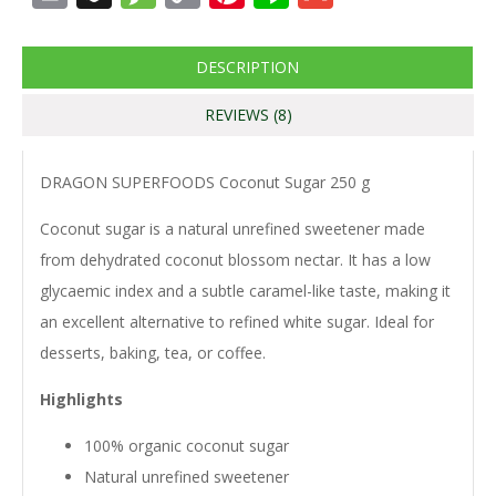
Link
DESCRIPTION
REVIEWS (8)
DRAGON SUPERFOODS Coconut Sugar 250 g
Coconut sugar is a natural unrefined sweetener made
from dehydrated coconut blossom nectar. It has a low
glycaemic index and a subtle caramel-like taste, making it
an excellent alternative to refined white sugar. Ideal for
desserts, baking, tea, or coffee.
Highlights
100% organic coconut sugar
Natural unrefined sweetener