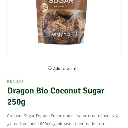
Add to wishlist
BRANDS
Dragon Bio Coconut Sugar
250g
Coconut Sugar Dragon Superfoods – natural, unrefined, raw,
gluten-free, and 100% organic sweetener made from