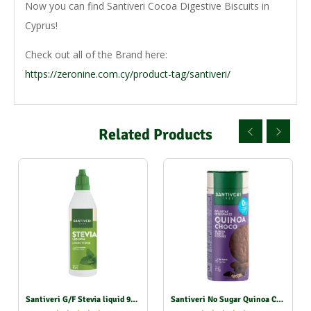
Now you can find Santiveri Cocoa Digestive Biscuits in
Cyprus!
Check out all of the Brand here:
https://zeronine.com.cy/product-tag/santiveri/
Related Products
Santiveri G/F Stevia liquid 90ml
Santiveri No Sugar Quinoa Choco Biscuits 175g