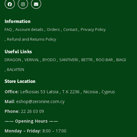
Information
FAQ
Account details
Orders
Contact
Privacy Policy
Refund and Returns Policy
Useful Links
DRAGON
VERIVAL
BYODO
SANTIVERI
BETTR
ROO BAR
BIAGI
BALVITEN
Store Location
Office:
Lefkosias 53 Latsia , T.K 2236 , Nicosia , Cyprus
Mail:
eshop@zeronine.com.cy
Phone:
22 26 03 09
—— Opening Hours ——
Monday – Friday:
8:00 – 17:00