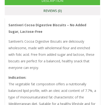
DESCRIPTION
REVIEWS (0)
Santiveri Cocoa Digestive Biscuits – No Added
Sugar, Lactose-Free
Santiveri’s Cocoa Digestive Biscuits are deliciously
wholesome, made with wholemeal flour and enriched
with folic acid. Free from added sugar and lactose, these
biscuits are perfect for a balanced, healthy snack that
everyone can enjoy.
Indication:
The vegetable fat composition offers a nutritionally
balanced lipid profile, with an oleic acid content of 7.7%, a
type of monounsaturated fat characteristic of the
Mediterranean diet. Suitable for a healthy lifestyle and for