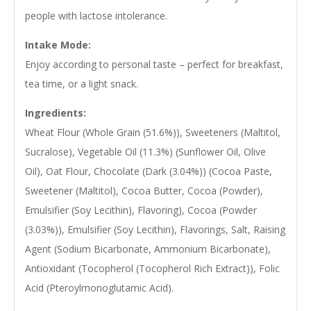
people with lactose intolerance.
Intake Mode:
Enjoy according to personal taste – perfect for breakfast,
tea time, or a light snack.
Ingredients:
Wheat Flour (Whole Grain (51.6%)), Sweeteners (Maltitol,
Sucralose), Vegetable Oil (11.3%) (Sunflower Oil, Olive
Oil), Oat Flour, Chocolate (Dark (3.04%)) (Cocoa Paste,
Sweetener (Maltitol), Cocoa Butter, Cocoa (Powder),
Emulsifier (Soy Lecithin), Flavoring), Cocoa (Powder
(3.03%)), Emulsifier (Soy Lecithin), Flavorings, Salt, Raising
Agent (Sodium Bicarbonate, Ammonium Bicarbonate),
Antioxidant (Tocopherol (Tocopherol Rich Extract)), Folic
Acid (Pteroylmonoglutamic Acid).