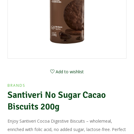
Add to wishlist
BRANDS
Santiveri No Sugar Cacao
Biscuits 200g
Enjoy Santiveri Cocoa Digestive Biscuits – wholemeal,
enriched with folic acid, no added sugar, lactose-free. Perfect