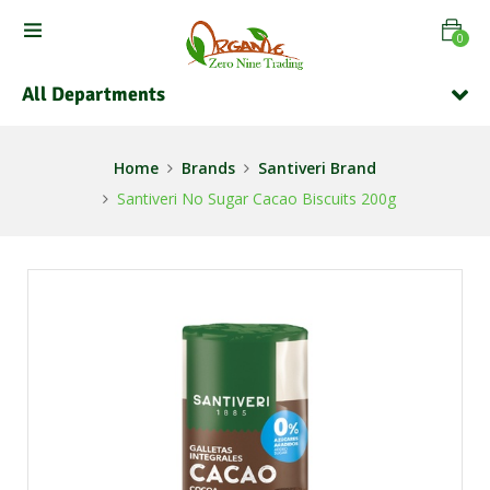
0
All Departments
Home
Brands
Santiveri Brand
Santiveri No Sugar Cacao Biscuits 200g