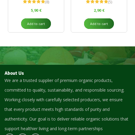
(8)
(5)
Rated
5.00
Rated
5.00
5,90
€
2,90
€
out of 5
out of 5
Add to cart
Add to cart
About Us
We are a trusted supplier of premium organic products,
committed to quality, sustainability, and responsible sourcing.
Working closely with carefully selected producers, we ensure
that every product meets high standards of purity and
authenticity. Our goal is to deliver reliable organic solutions that
support healthier living and long-term partnerships