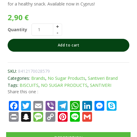
for a healthy snack. Available now in Cyprus!
2,90
€
Quantity
Add to cart
SKU:
8412170028579
Categories:
Brands
,
No Sugar Products
,
Santiveri Brand
Tags:
BISCUITS
,
NO SUGAR PRODUCTS
,
SANTIVERI
Share this one :
Facebook
Twitter
Email
Viber
Telegram
WhatsApp
LinkedIn
Messe
Sky
Print
Snapchat
Message
Copy
Pinterest
Line
Gmail
Link